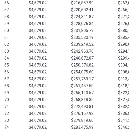
56
$4,679.02
$216,857.99
$262,
57
$4,679.02
$220,602.41
$266,
58
$4,679.02
$224,341.87
$271,
59
$4,679.02
$228,076.34
$276,
60
$4,679.02
$231,805.79
$280,
61
$4,679.02
$235,530.19
$285,
62
$4,679.02
$239,249.52
$290,
63
$4,679.02
$242,963.76
$294,
64
$4,679.02
$246,672.87
$299,
65
$4,679.02
$250,376.82
$304,
66
$4,679.02
$254,075.60
$308,
67
$4,679.02
$257,769.17
$313,
68
$4,679.02
$261,457.50
$318,
69
$4,679.02
$265,140.57
$322,
70
$4,679.02
$268,818.35
$327,
71
$4,679.02
$272,490.81
$332,
72
$4,679.02
$276,157.92
$336,
73
$4,679.02
$279,819.66
$341,
74
$4,679.02
$283,475.99
$346,