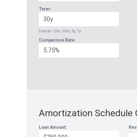
Term:
Format: 12m, 36m, 3y, 7y
Comparison Rate:
Amortization Schedule 
Loan Amount:
Res