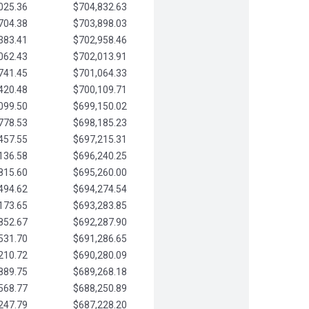
025.36
$704,832.63
704.38
$703,898.03
383.41
$702,958.46
062.43
$702,013.91
741.45
$701,064.33
420.48
$700,109.71
099.50
$699,150.02
778.53
$698,185.23
457.55
$697,215.31
136.58
$696,240.25
815.60
$695,260.00
494.62
$694,274.54
173.65
$693,283.85
852.67
$692,287.90
531.70
$691,286.65
210.72
$690,280.09
889.75
$689,268.18
568.77
$688,250.89
247.79
$687,228.20