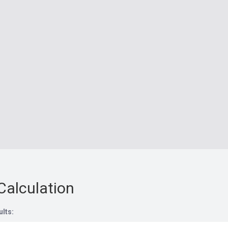
Calculation
ults: