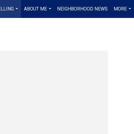
ELLING
ABOUT ME
NEIGHBORHOOD NEWS
MORE
...
...
...