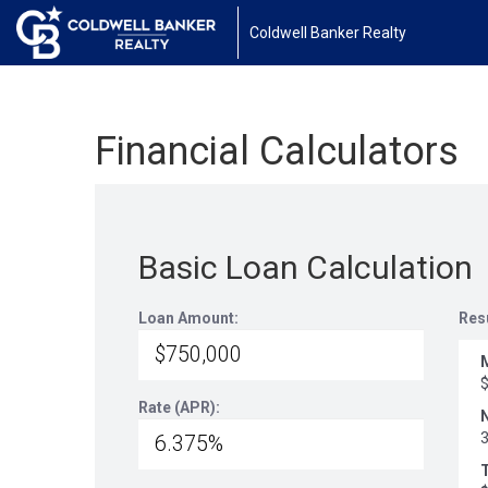
Coldwell Banker Realty
Financial Calculators
Basic Loan Calculation
Loan Amount:
Res
Rate (APR):