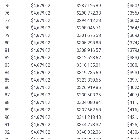
75
$4,679.02
$287,126.89
$350,
76
$4,679.02
$290,772.33
$355,
77
$4,679.02
$294,412.28
$360,
78
$4,679.02
$298,046.71
$364,
79
$4,679.02
$301,675.58
$369,
80
$4,679.02
$305,298.88
$374,
81
$4,679.02
$308,916.57
$379,
82
$4,679.02
$312,528.62
$383,
83
$4,679.02
$316,135.01
$388,
84
$4,679.02
$319,735.69
$393,
85
$4,679.02
$323,330.65
$397,
86
$4,679.02
$326,919.85
$402,
87
$4,679.02
$330,503.25
$407,
88
$4,679.02
$334,080.84
$411,
89
$4,679.02
$337,652.58
$416,
90
$4,679.02
$341,218.43
$421,
91
$4,679.02
$344,778.37
$425,
92
$4,679.02
$348,332.36
$430,