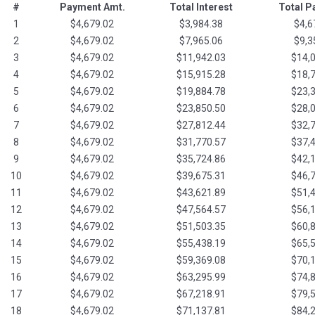
#
Payment Amt.
Total Interest
Total 
1
$4,679.02
$3,984.38
$4,6
2
$4,679.02
$7,965.06
$9,3
3
$4,679.02
$11,942.03
$14,
4
$4,679.02
$15,915.28
$18,
5
$4,679.02
$19,884.78
$23,
6
$4,679.02
$23,850.50
$28,
7
$4,679.02
$27,812.44
$32,
8
$4,679.02
$31,770.57
$37,
9
$4,679.02
$35,724.86
$42,
10
$4,679.02
$39,675.31
$46,
11
$4,679.02
$43,621.89
$51,
12
$4,679.02
$47,564.57
$56,
13
$4,679.02
$51,503.35
$60,
14
$4,679.02
$55,438.19
$65,
15
$4,679.02
$59,369.08
$70,
16
$4,679.02
$63,295.99
$74,
17
$4,679.02
$67,218.91
$79,
18
$4,679.02
$71,137.81
$84,