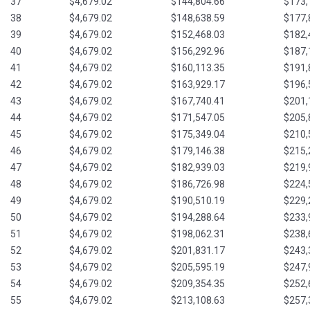
37
$4,679.02
$144,804.66
$173,
38
$4,679.02
$148,638.59
$177,
39
$4,679.02
$152,468.03
$182,
40
$4,679.02
$156,292.96
$187,
41
$4,679.02
$160,113.35
$191,
42
$4,679.02
$163,929.17
$196,
43
$4,679.02
$167,740.41
$201,
44
$4,679.02
$171,547.05
$205,
45
$4,679.02
$175,349.04
$210,
46
$4,679.02
$179,146.38
$215,
47
$4,679.02
$182,939.03
$219,
48
$4,679.02
$186,726.98
$224,
49
$4,679.02
$190,510.19
$229,
50
$4,679.02
$194,288.64
$233,
51
$4,679.02
$198,062.31
$238,
52
$4,679.02
$201,831.17
$243,
53
$4,679.02
$205,595.19
$247,
54
$4,679.02
$209,354.35
$252,
55
$4,679.02
$213,108.63
$257,