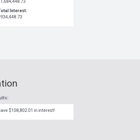
$1,684,448.73
otal Interest:
$934,448.73
ation
ults:
ave $108,802.01 in interest!