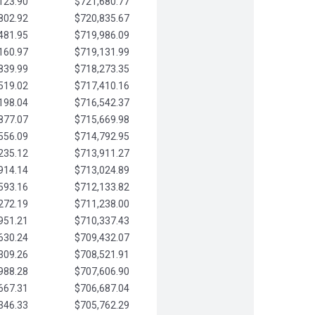
123.90
$721,680.77
802.92
$720,835.67
481.95
$719,986.09
160.97
$719,131.99
839.99
$718,273.35
519.02
$717,410.16
198.04
$716,542.37
877.07
$715,669.98
556.09
$714,792.95
235.12
$713,911.27
914.14
$713,024.89
593.16
$712,133.82
272.19
$711,238.00
951.21
$710,337.43
630.24
$709,432.07
309.26
$708,521.91
988.28
$707,606.90
667.31
$706,687.04
346.33
$705,762.29