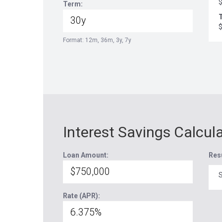
Term:
T
Format: 12m, 36m, 3y, 7y
Interest Savings Calcul
Loan Amount:
Res
S
Rate (APR):