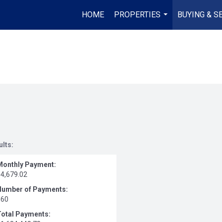
HOME
PROPERTIES
BUYING & S
...
ults:
Monthly Payment:
$4,679.02
Number of Payments:
360
Total Payments: