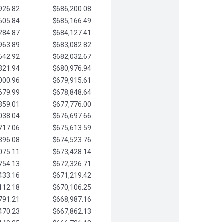
926.82
$686,200.08
605.84
$685,166.49
284.87
$684,127.41
963.89
$683,082.82
642.92
$682,032.67
321.94
$680,976.94
000.96
$679,915.61
679.99
$678,848.64
359.01
$677,776.00
038.04
$676,697.66
717.06
$675,613.59
396.08
$674,523.76
075.11
$673,428.14
754.13
$672,326.71
433.16
$671,219.42
112.18
$670,106.25
791.21
$668,987.16
470.23
$667,862.13