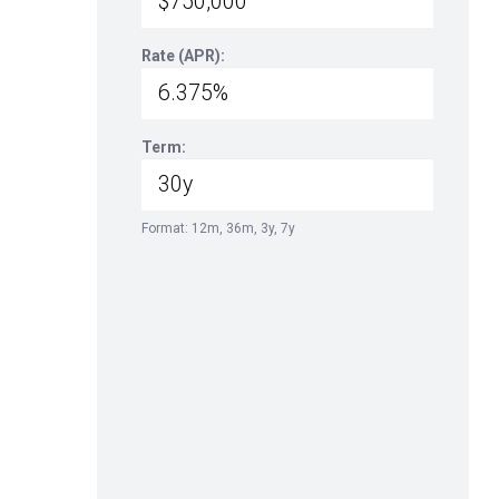
Rate (APR):
Term:
Format: 12m, 36m, 3y, 7y