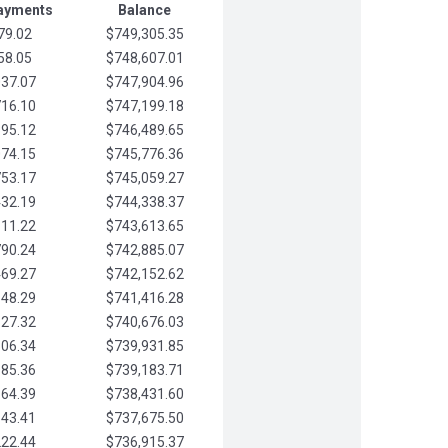
Payments
Balance
79.02
$749,305.35
58.05
$748,607.01
037.07
$747,904.96
716.10
$747,199.18
395.12
$746,489.65
074.15
$745,776.36
753.17
$745,059.27
432.19
$744,338.37
111.22
$743,613.65
790.24
$742,885.07
469.27
$742,152.62
148.29
$741,416.28
827.32
$740,676.03
506.34
$739,931.85
185.36
$739,183.71
864.39
$738,431.60
543.41
$737,675.50
222.44
$736,915.37