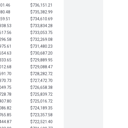
901.46
$736,151.21
580.48
$735,382.99
259.51
$734,610.69
938.53
$733,834.28
617.56
$733,053.75
296.58
$732,269.08
975.61
$731,480.23
654.63
$730,687.20
333.65
$729,889.95
012.68
$729,088.47
691.70
$728,282.72
370.73
$727,472.70
049.75
$726,658.38
728.78
$725,839.72
407.80
$725,016.72
086.82
$724,189.35
765.85
$723,357.58
444.87
$722,521.40