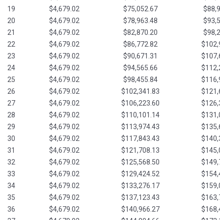
19
$4,679.02
$75,052.67
$88,
20
$4,679.02
$78,963.48
$93,
21
$4,679.02
$82,870.20
$98,
22
$4,679.02
$86,772.82
$102,
23
$4,679.02
$90,671.31
$107,
24
$4,679.02
$94,565.66
$112,
25
$4,679.02
$98,455.84
$116,
26
$4,679.02
$102,341.83
$121,
27
$4,679.02
$106,223.60
$126,
28
$4,679.02
$110,101.14
$131,
29
$4,679.02
$113,974.43
$135,
30
$4,679.02
$117,843.43
$140,
31
$4,679.02
$121,708.13
$145,
32
$4,679.02
$125,568.50
$149,
33
$4,679.02
$129,424.52
$154,
34
$4,679.02
$133,276.17
$159,
35
$4,679.02
$137,123.43
$163,
36
$4,679.02
$140,966.27
$168,