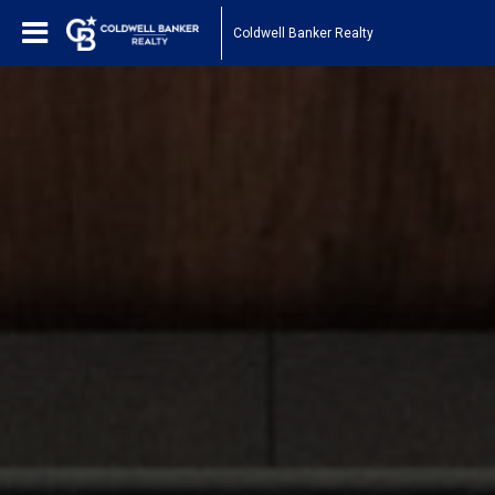
Coldwell Banker Realty