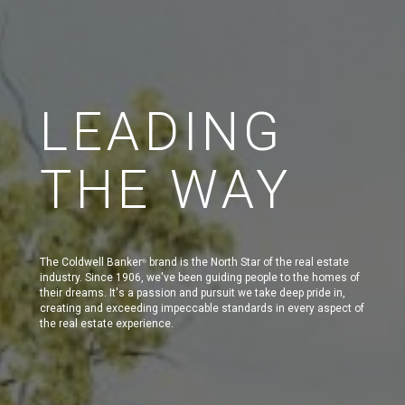
LEADING
THE WAY
The Coldwell Banker
brand is the North Star of the real estate
®
industry. Since 1906, we've been guiding people to the homes of
their dreams. It's a passion and pursuit we take deep pride in,
creating and exceeding impeccable standards in every aspect of
the real estate experience.